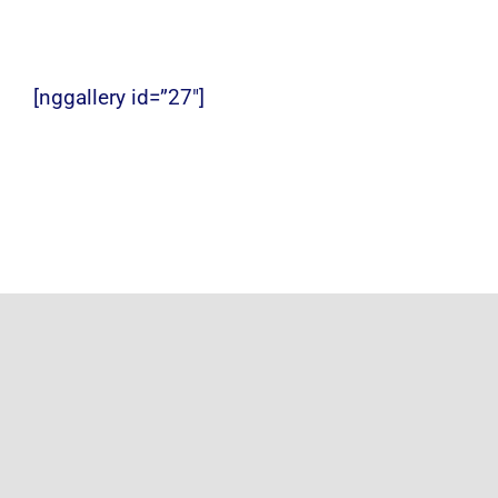
Photo Gallery
Alumni
[nggallery id=”27″]
Contact Us