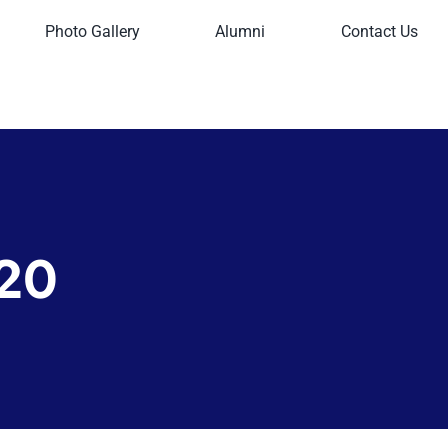
Photo Gallery
Alumni
Contact Us
20