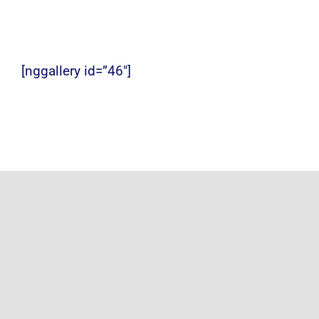
[nggallery id=”46″]