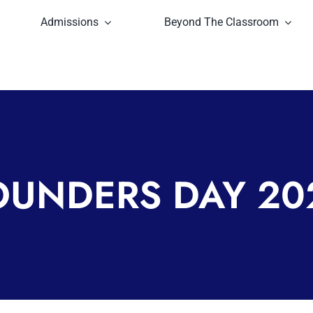
Admissions
Beyond The Classroom
OUNDERS DAY 20