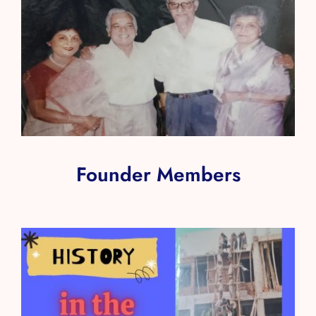
Founder Members