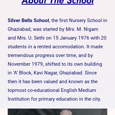
About The School
Silver Bells School
, the first Nursery School in
Ghaziabad, was started by Mrs. M. Nigam
and Mrs. U. Sethi on 15 January 1976 with 20
students in a rented accomodation. It made
tremendous progress over time, and by
November 1979, shifted to its own building
in ‘A’ Block, Kavi Nagar, Ghaziabad. Since
then it has been valued and known as the
topmost co-educational English Medium
Institution for primary education in the city.