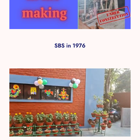
SBS in 1976