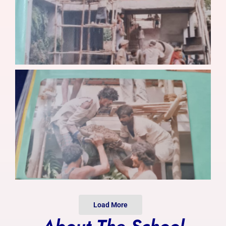
Photo Gallery
Alumni
Contact Us
Load More