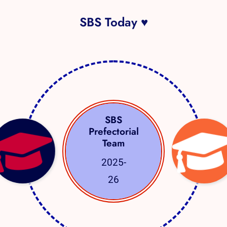
SBS Today ♥
SBS
Prefectorial
Team
2025-
26