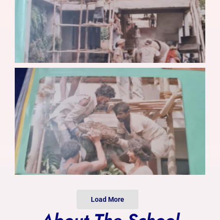
Photo Gallery
Alumni
Contact Us
Load More