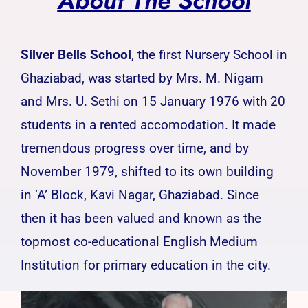
About The School
Silver Bells School
, the first Nursery School in
Ghaziabad, was started by Mrs. M. Nigam
and Mrs. U. Sethi on 15 January 1976 with 20
students in a rented accomodation. It made
tremendous progress over time, and by
November 1979, shifted to its own building
in ‘A’ Block, Kavi Nagar, Ghaziabad. Since
then it has been valued and known as the
topmost co-educational English Medium
Institution for primary education in the city.