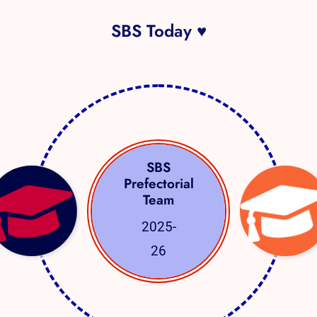
SBS Today ♥
SBS
Prefectorial
Team
2025-
26