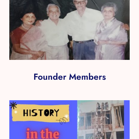
Founder Members