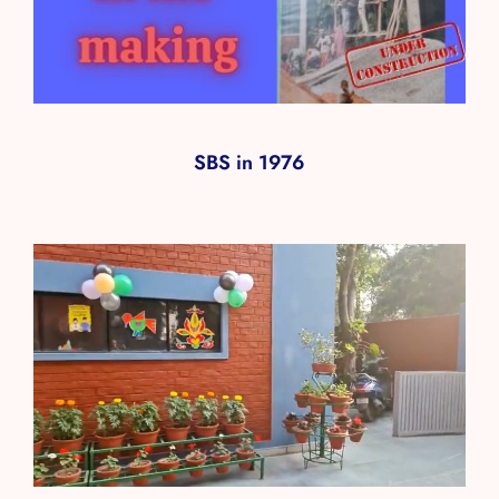
SBS in 1976