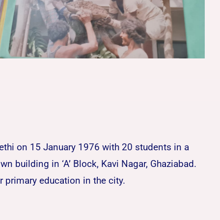
Sethi on 15 January 1976 with 20 students in a
n building in ‘A’ Block, Kavi Nagar, Ghaziabad.
primary education in the city.