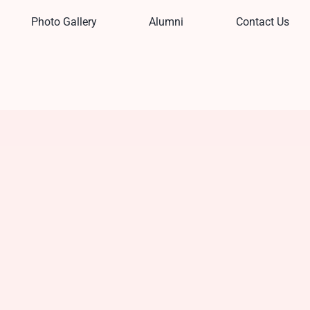
Photo Gallery
Alumni
Contact Us