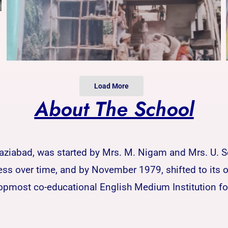
Load More
About The School
Ghaziabad, was started by Mrs. M. Nigam and Mrs. U. 
 over time, and by November 1979, shifted to its ow
opmost co-educational English Medium Institution for 