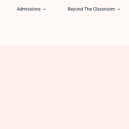
Admissions
Beyond The Classroom