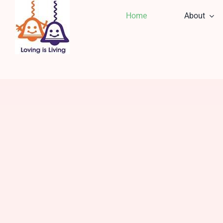
Skip
Home
About
to
content