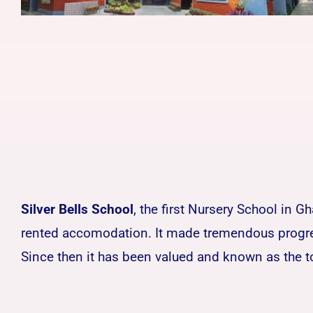
Silver Bells School
, the first Nursery School in 
rented accomodation. It made tremendous progress
Since then it has been valued and known as the t