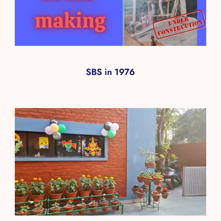
SBS in 1976