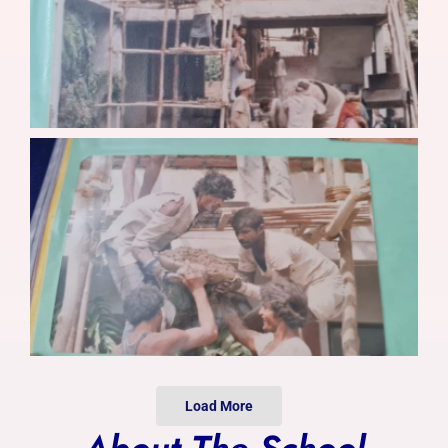
Photo Gallery
Alumni
Contact Us
Load More