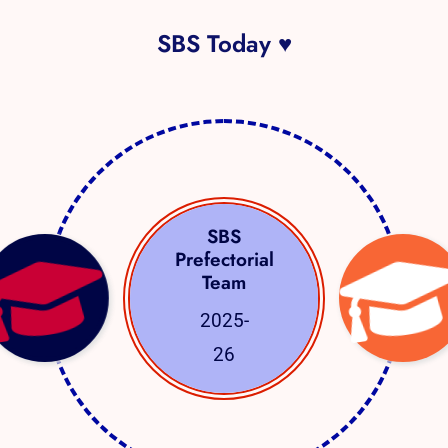
SBS Today ♥
SBS
Prefectorial
Team
2025-
26