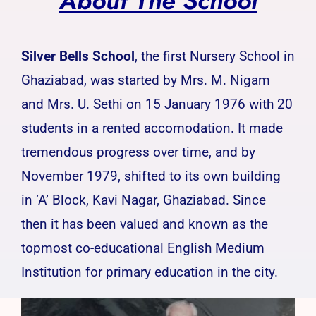
About The School
Silver Bells School
, the first Nursery School in
Ghaziabad, was started by Mrs. M. Nigam
and Mrs. U. Sethi on 15 January 1976 with 20
students in a rented accomodation. It made
tremendous progress over time, and by
November 1979, shifted to its own building
in ‘A’ Block, Kavi Nagar, Ghaziabad. Since
then it has been valued and known as the
topmost co-educational English Medium
Institution for primary education in the city.