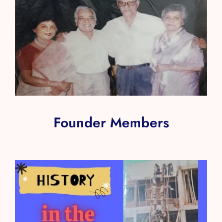
Founder Members